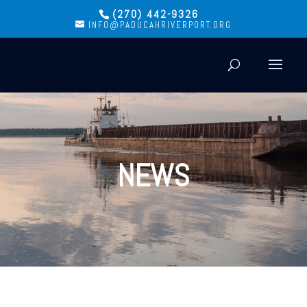
(270) 442-9326
INFO@PADUCAHRIVERPORT.ORG
NEWS