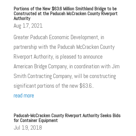
Portions of the New $63.6 Million Smithland Bridge to be
Constructed at the Paducah McCracken County Riverport
Authority
Aug 17, 2021
Greater Paducah Economic Development, in
partnership with the Paducah McCracken County
Riverport Authority, is pleased to announce
American Bridge Company, in coordination with Jim
Smith Contracting Company, will be constructing
significant portions of the new $63.6...
read more
Paducah-McCracken County Riverport Authority Seeks Bids
for Container Equipment
Jul 19, 2018