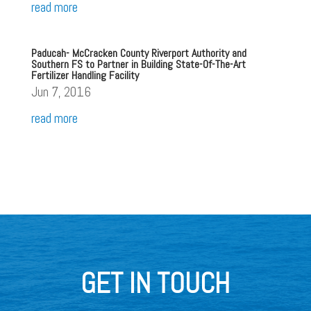
read more
Paducah- McCracken County Riverport Authority and
Southern FS to Partner in Building State-Of-The-Art
Fertilizer Handling Facility
Jun 7, 2016
read more
GET IN TOUCH