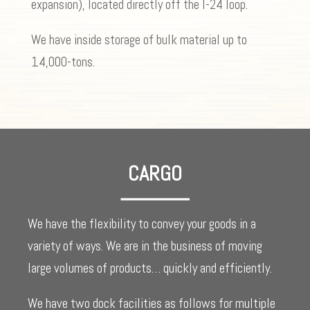
expansion), located directly off the I-24 loop.
We have inside storage of bulk material up to
14,000-tons.
CARGO
We have the flexibility to convey your goods in a
variety of ways. We are in the business of moving
large volumes of products… quickly and efficiently.
We have two dock facilities as follows for multiple