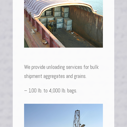
We provide unloading services for bulk
shipment aggregates and grains.
– 100 lb. to 4,000 lb. bags.