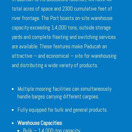
total acres of space and 2300 cumulative feet of
river frontage. The Port boasts on-site warehouse
capacity exceeding 14,000 tons, outside storage
yards and complete fleeting and switching services
are available. These features make Paducah an
attractive – and economical – site for warehousing
and distributing a wide variety of products.
Multiple mooring facilities can simultaneously
handle barges carrying different cargoes.
Fully equipped for bulk and general products.
Warehouse Capacities
:
Bulk – 14,000-ton capacity