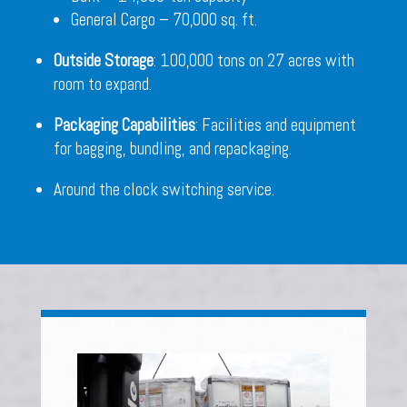
General Cargo – 70,000 sq. ft.
Outside Storage
: 100,000 tons on 27 acres with
room to expand.
Packaging Capabilities
: Facilities and equipment
for bagging, bundling, and repackaging.
Around the clock switching service.