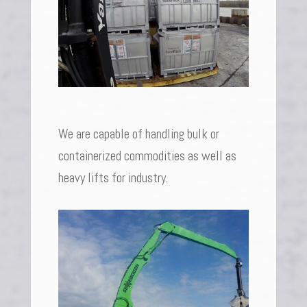
We are capable of handling bulk or
containerized commodities as well as
heavy lifts for industry.