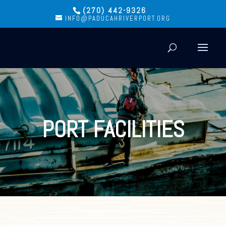
(270) 442-9326
INFO@PADUCAHRIVERPORT.ORG
PORT FACILITIES