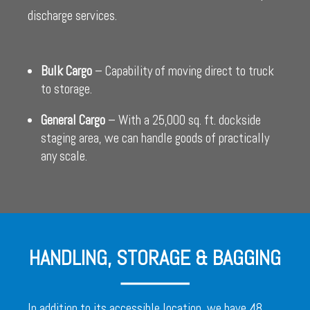
discharge services.
Bulk Cargo
– Capability of moving direct to truck
to storage.
General Cargo
– With a 25,000 sq. ft. dockside
staging area, we can handle goods of practically
any scale.
HANDLING, STORAGE & BAGGING
In addition to its accessible location, we have 48