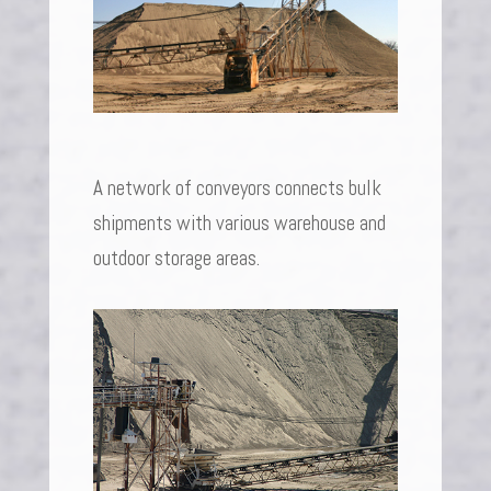
A network of conveyors connects bulk
shipments with various warehouse and
outdoor storage areas.