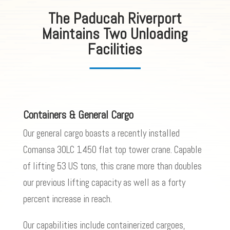
The Paducah Riverport
Maintains Two Unloading
Facilities
Containers & General Cargo
Our general cargo boasts a recently installed
Comansa 30LC 1450 flat top tower crane. Capable
of lifting 53 US tons, this crane more than doubles
our previous lifting capacity as well as a forty
percent increase in reach.
Our capabilities include containerized cargoes,