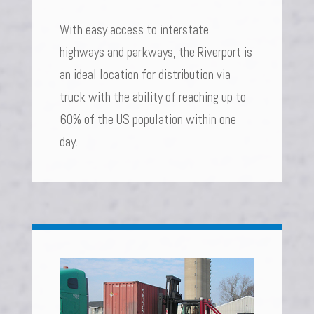
With easy access to interstate
highways and parkways, the Riverport is
an ideal location for distribution via
truck with the ability of reaching up to
60% of the US population within one
day.