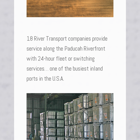
18 River Transport companies provide
service along the Paducah Riverfront
with 24-hour fleet or switching
services… one of the busiest inland
ports in the U.S.A.