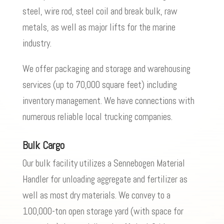
steel, wire rod, steel coil and break bulk, raw
metals, as well as major lifts for the marine
industry.
We offer packaging and storage and warehousing
services (up to 70,000 square feet) including
inventory management. We have connections with
numerous reliable local trucking companies.
Bulk Cargo
Our bulk facility utilizes a Sennebogen Material
Handler for unloading aggregate and fertilizer as
well as most dry materials. We convey to a
100,000-ton open storage yard (with space for