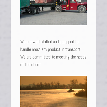
We are well skilled and equipped to
handle most any product in transport.
We are committed to meeting the needs
of the client.