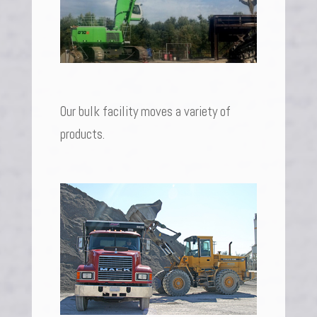
Our bulk facility moves a variety of
products.