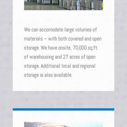
We can accomodate large volumes of
materials – with both covered and open
storage. We have onsite, 70,000 sq.ft.
of warehousing and 27 acres of open
storage. Additional local and regional
storage is also available.