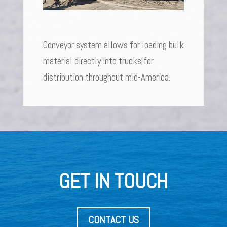
Conveyor system allows for loading bulk
material directly into trucks for
distribution throughout mid-America.
GET IN TOUCH
CONTACT US